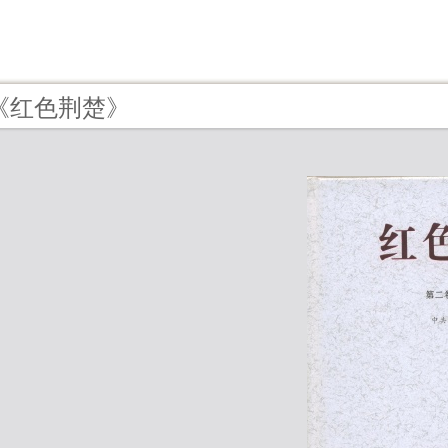
 - 《红色荆楚》