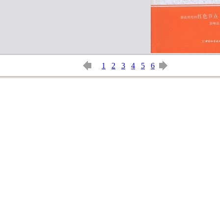
1
2
3
4
5
6