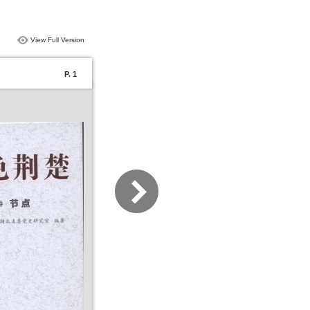
View Full Version
P. 1