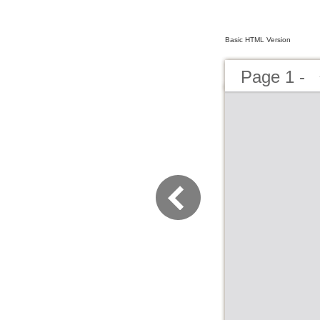
Basic HTML Version
Page 1